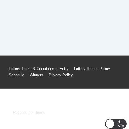
Footer
Lottery Terms & Conditions of Entry
Lottery Refund Policy
Schedule
Winners
Privacy Policy
Menu
Copyright © 2026
Voice of Freedom Merch
| Powered by
Responsive Theme