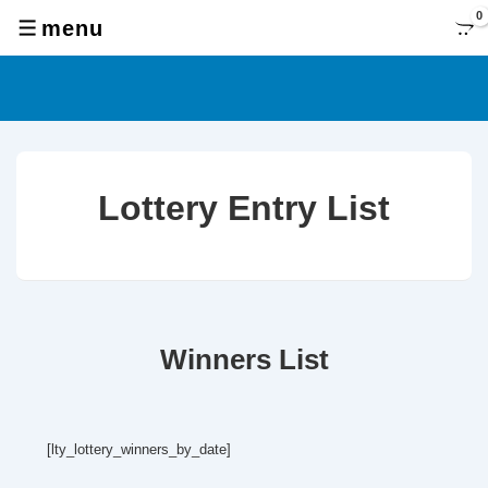
↓
0
menu
MENU
Skip
to
Main
Content
Lottery Entry List
Winners List
[lty_lottery_winners_by_date]