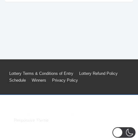
Footer
Lottery Terms & Conditions of Entry
Lottery Refund Policy
Schedule
Winners
Privacy Policy
Menu
Copyright © 2026
Voice of Freedom Merch
| Powered by
Responsive Theme