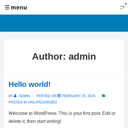
↓
0
menu
MENU
Skip
to
Main
Content
Author:
admin
Hello world!
BY
ADMIN
POSTED ON
FEBRUARY 25, 2025
POSTED IN
UNCATEGORIZED
Welcome to WordPress. This is your first post. Edit or
delete it, then start writing!